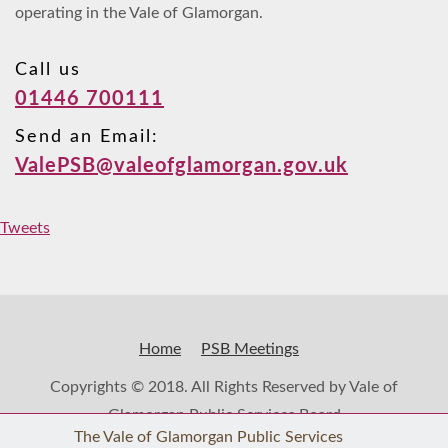
operating in the Vale of Glamorgan.
Call us
01446 700111
Send an Email:
ValePSB@valeofglamorgan.gov.uk
Tweets
Home
PSB Meetings
Copyrights © 2018. All Rights Reserved by Vale of
Glamorgan Public Services Board
The Vale of Glamorgan Public Services