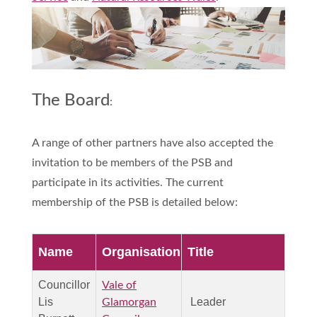
The Board
:
A range of other partners have also accepted the
invitation to be members of the PSB and
participate in its activities. The current
membership of the PSB is detailed below:
Name
Organisation
Title
Councillor
Vale of
Lis
Leader
Glamorgan