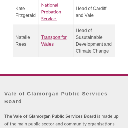
National
Kate
Head of Cardiff
Probation
Fitzgerald
and Vale
Service
Head of
Natalie
Transport for
Susutainable
Rees
Wales
Development and
Climate Change
Vale of Glamorgan Public Services
Board
The Vale of Glamorgan Public Services Board
is made up
of the main public sector and community organisations