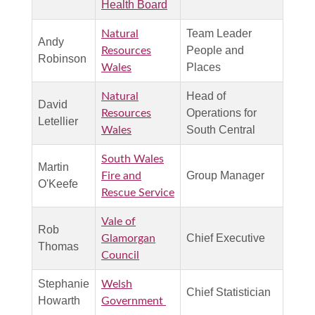
Health Board
Team Leader
Natural
Andy
People and
Resources
Robinson
Places
Wales
Head of
Natural
David
Operations for
Resources
Letellier
South Central
Wales
South Wales
Martin
Group Manager
Fire and
O'Keefe
Rescue Service
Vale of
Rob
Chief Executive
Glamorgan
Thomas
Council
Stephanie
Welsh
Chief Statistician
Howarth
Government