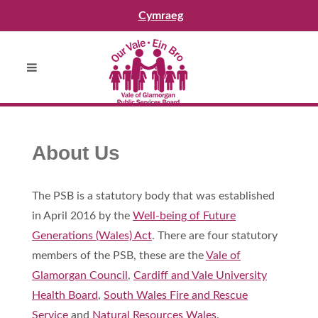
Cymraeg
About Us
The PSB is a statutory body that was established
in April 2016 by the
Well-being of Future
Generations (Wales) Act
. There are four statutory
members of the PSB, these are the
Vale of
Glamorgan Council
,
Cardiff and Vale University
Health Board
,
South Wales Fire and Rescue
Service
and
Natural Resources Wales
.