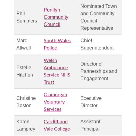
Nominated Town
Penllyn
Phil
and Community
Community
Summers
Council
Council
Representative
Marc
Chief
South Wales
Attwell
Superintendent
Police
Welsh
Director of
Estelle
Ambulance
Partnerships and
Hitchon
Service NHS
Engagement
Trust
Glamorgan
Christine
Executive
Voluntary
Boston
Director
Services
Karen
Assistant
Cardiff and
Lamprey
Principal
Vale College