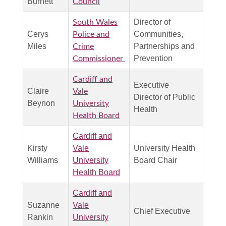
Burnett
Council
Director of
South Wales
Cerys
Communities,
Police and
Miles
Partnerships and
Crime
Prevention
Commissioner
Cardiff and
Executive
Claire
Vale
Director of Public
Beynon
University
Health
Health Board
Cardiff and
Kirsty
Vale
University Health
Williams
University
Board Chair
Health Board
Cardiff and
Suzanne
Vale
Chief Executive
Rankin
University